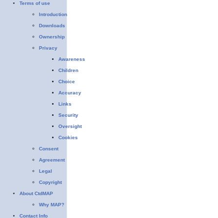
Terms of use
Introduction
Downloads
Ownership
Privacy
Awareness
Children
Choice
Accuracy
Links
Security
Oversight
Cookies
Consent
Agreement
Legal
Copyright
About CtdMAP
Why MAP?
Contact Info