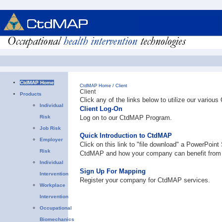
CtdMAP Home
CtdMAP Home
/
Client
Client
Products
Click any of the links below to utilize our vario
Individual
Client Log-On
Risk
Log on to our CtdMAP Program.
Job Risk
Quick Introduction to CtdMAP
Employer
Click on this link to "file download" a PowerPoint
Risk
CtdMAP and how your company can benefit from 
Individual
Sign Up For Mapping
Intervention
Register your company for CtdMAP services.
Workplace
Intervention
Occupational
Biomechanics