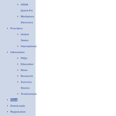
OSHA
Quick-Fix
Workplace
Stressors
Providers
United
States
International
Information
FAQs
Education
News
Research
Success
Stories
Testimonials
Client
DownLoads
Registration