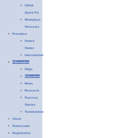
OSHA
Quick-Fix
Workplace
Stressors
Providers
United
States
International
Information
FAQs
Education
News
Research
Success
Stories
Testimonials
Client
DownLoads
Registration