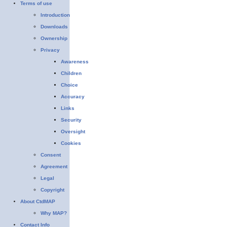
Terms of use
Introduction
Downloads
Ownership
Privacy
Awareness
Children
Choice
Accuracy
Links
Security
Oversight
Cookies
Consent
Agreement
Legal
Copyright
About CtdMAP
Why MAP?
Contact Info