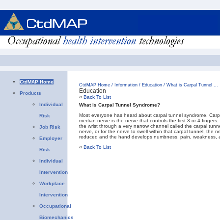
CtdMAP Home
CtdMAP Home
/
Information
/
Education
/
What is Carpal Tunnel ...
Education
Products
‹‹
Back To List
Individual
What is Carpal Tunnel Syndrome?
Most everyone has heard about carpal tunnel syndrome. Carpal
Risk
median nerve is the nerve that controls the first 3 or 4 finge
the wrist through a very narrow channel called the carpal tunne
Job Risk
nerve, or for the nerve to swell within that carpal tunnel, the 
reduced and the hand develops numbness, pain, weakness, a
Employer
‹‹
Back To List
Risk
Individual
Intervention
Workplace
Intervention
Occupational
Biomechanics