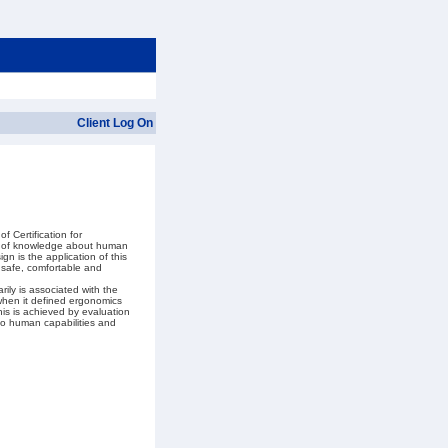
Client Log On
 Certification for
dy of knowledge about human
gn is the application of this
 safe, comfortable and
ily is associated with the
 when it defined ergonomics
This is achieved by evaluation
to human capabilities and