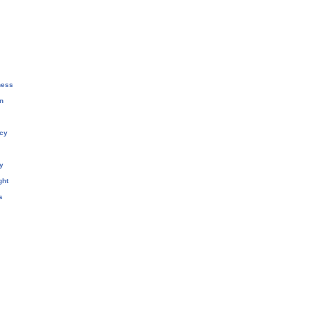
ness
n
cy
y
ght
s