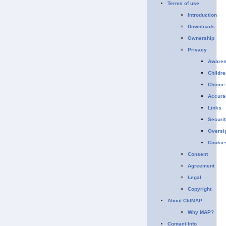
Terms of use
Introduction
Downloads
Ownership
Privacy
Aware
Childre
Choice
Accura
Links
Securit
Oversi
Cookie
Consent
Agreement
Legal
Copyright
About CtdMAP
Why MAP?
Contact Info