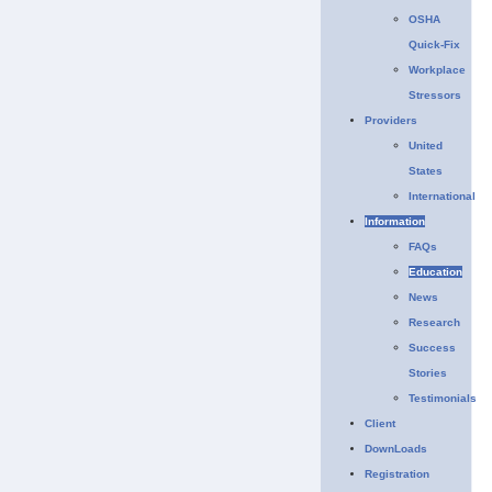
OSHA
Quick-Fix
Workplace
Stressors
Providers
United
States
International
Information
FAQs
Education
News
Research
Success
Stories
Testimonials
Client
DownLoads
Registration