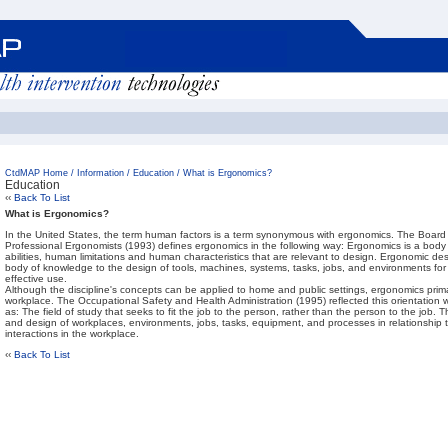
CtdMAP Home
/
Information
/
Education
/
What is Ergonomics?
Education
‹‹
Back To List
What is Ergonomics?
In the United States, the term human factors is a term synonymous with ergonomics. The Board of
Professional Ergonomists (1993) defines ergonomics in the following way: Ergonomics is a bo
abilities, human limitations and human characteristics that are relevant to design. Ergonomic desi
body of knowledge to the design of tools, machines, systems, tasks, jobs, and environments for
effective use.
Although the discipline's concepts can be applied to home and public settings, ergonomics primar
workplace. The Occupational Safety and Health Administration (1995) reflected this orientation
as: The field of study that seeks to fit the job to the person, rather than the person to the job. 
and design of workplaces, environments, jobs, tasks, equipment, and processes in relationship 
interactions in the workplace.
‹‹
Back To List