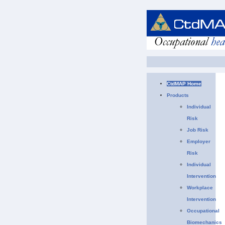
CtdMAP Home
Products
Individual
Risk
Job Risk
Employer
Risk
Individual
Intervention
Workplace
Intervention
Occupational
Biomechanics