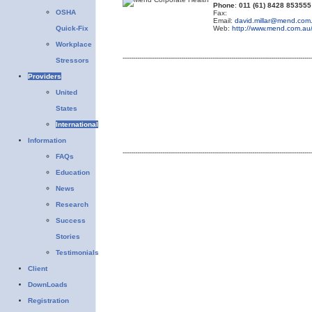
Phone
:
011 (61) 8428 853555
OSHA
Fax:
Email:
david.millar@mend.com
Quick-Fix
Web:
http://www.mend.com.au
Workplace
------------------------------------------------------------------------------------------
Stressors
Providers
United
States
International
Information
------------------------------------------------------------------------------------------
FAQs
Education
News
Research
Success
Stories
Testimonials
Client
DownLoads
Registration