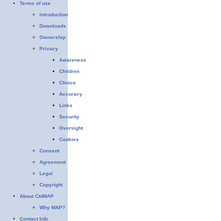
Terms of use
Introduction
Downloads
Ownership
Privacy
Awareness
Children
Choice
Accuracy
Links
Security
Oversight
Cookies
Consent
Agreement
Legal
Copyright
About CtdMAP
Why MAP?
Contact Info