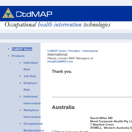
CtdMAP Home
CtdMAP Home
/
Providers
/
International
International
Products
Please contact MAP Managers at
info@CtdMAP.com
Individual
Risk
Thank you.
Job Risk
Employer
Risk
Individual
------------------------------------------------------------------------------------------
Intervention
Australia
Workplace
Intervention
David Millar MD
Mend Corporate Health Pty L
Occupational
7 Mayhew Cross
ATWELL Western Australia 
Biomechanics